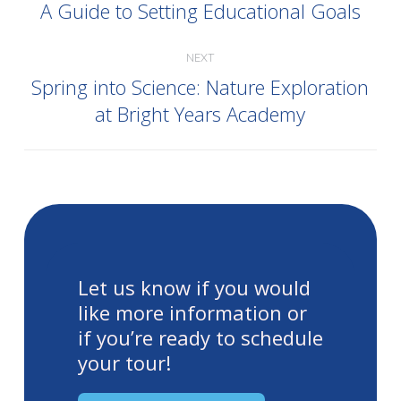
A Guide to Setting Educational Goals
NEXT
Spring into Science: Nature Exploration
at Bright Years Academy
Let us know if you would
like more information or
if you’re ready to schedule
your tour!