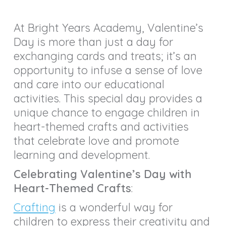
At Bright Years Academy, Valentine’s
Day is more than just a day for
exchanging cards and treats; it’s an
opportunity to infuse a sense of love
and care into our educational
activities. This special day provides a
unique chance to engage children in
heart-themed crafts and activities
that celebrate love and promote
learning and development.
Celebrating Valentine’s Day with
Heart-Themed Crafts
:
Crafting
is a wonderful way for
children to express their creativity and