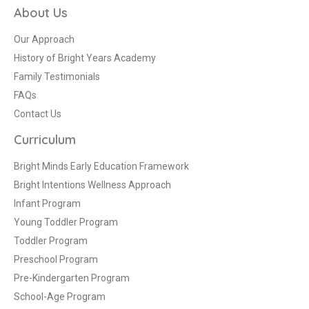
About Us
Our Approach
History of Bright Years Academy
Family Testimonials
FAQs
Contact Us
Curriculum
Bright Minds Early Education Framework
Bright Intentions Wellness Approach
Infant Program
Young Toddler Program
Toddler Program
Preschool Program
Pre-Kindergarten Program
School-Age Program