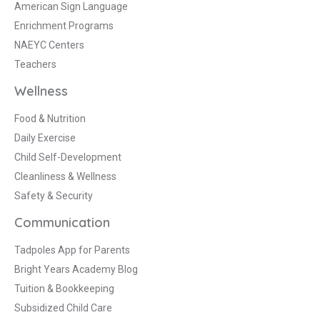
American Sign Language
Enrichment Programs
NAEYC Centers
Teachers
Wellness
Food & Nutrition
Daily Exercise
Child Self-Development
Cleanliness & Wellness
Safety & Security
Communication
Tadpoles App for Parents
Bright Years Academy Blog
Tuition & Bookkeeping
Subsidized Child Care