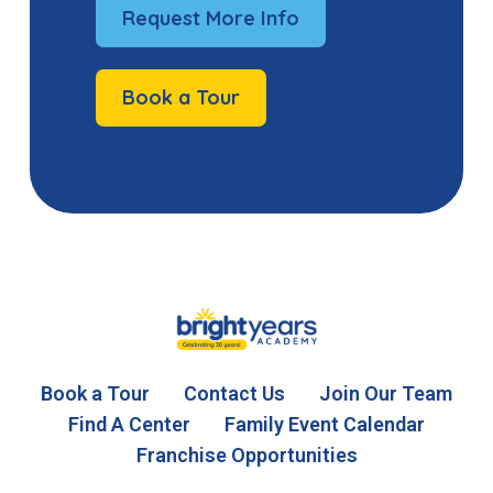
Request More Info
Book a Tour
Book a Tour
Contact Us
Join Our Team
Find A Center
Family Event Calendar
Franchise Opportunities