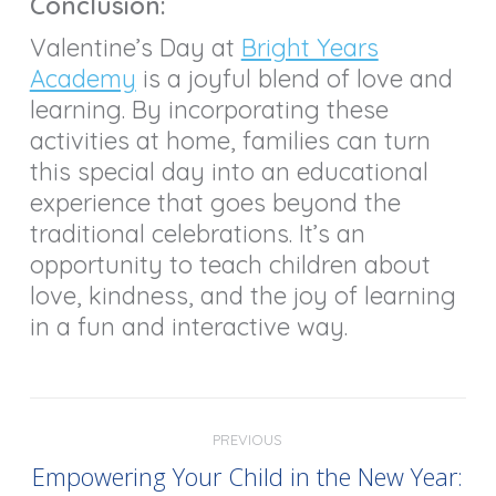
Conclusion:
Valentine’s Day at
Bright Years
Academy
is a joyful blend of love and
learning. By incorporating these
activities at home, families can turn
this special day into an educational
experience that goes beyond the
traditional celebrations. It’s an
opportunity to teach children about
love, kindness, and the joy of learning
in a fun and interactive way.
PREVIOUS
Empowering Your Child in the New Year: