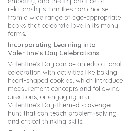
empathy, and the importance of
relationships. Families can choose
from a wide range of age-appropriate
books that celebrate love in its many
forms.
Incorporating Learning into
Valentine’s Day Celebrations:
Valentine’s Day can be an educational
celebration with activities like baking
heart-shaped cookies, which introduce
measurement concepts and following
directions, or engaging in a
Valentine’s Day-themed scavenger
hunt that can teach problem-solving
and critical thinking skills.