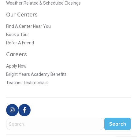
Weather Related & Scheduled Closings
Our Centers
Find A Center Near You
Book a Tour
Refer A Friend
Careers
Apply Now
Bright Years Academy Benefits
Teacher Testimonials
Search