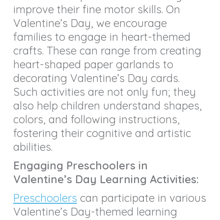
improve their fine motor skills. On
Valentine’s Day, we encourage
families to engage in heart-themed
crafts. These can range from creating
heart-shaped paper garlands to
decorating Valentine’s Day cards.
Such activities are not only fun; they
also help children understand shapes,
colors, and following instructions,
fostering their cognitive and artistic
abilities.
Engaging Preschoolers in
Valentine’s Day Learning Activities:
Preschoolers
can participate in various
Valentine’s Day-themed learning