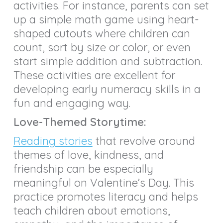
activities. For instance, parents can set
up a simple math game using heart-
shaped cutouts where children can
count, sort by size or color, or even
start simple addition and subtraction.
These activities are excellent for
developing early numeracy skills in a
fun and engaging way.
Love-Themed Storytime:
Reading stories
that revolve around
themes of love, kindness, and
friendship can be especially
meaningful on Valentine’s Day. This
practice promotes literacy and helps
teach children about emotions,