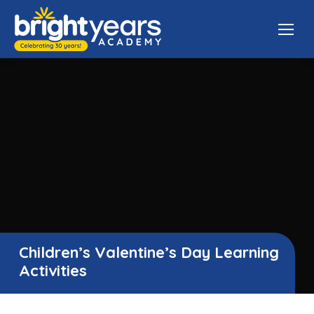
Children’s Valentine’s Day Learning
Activities