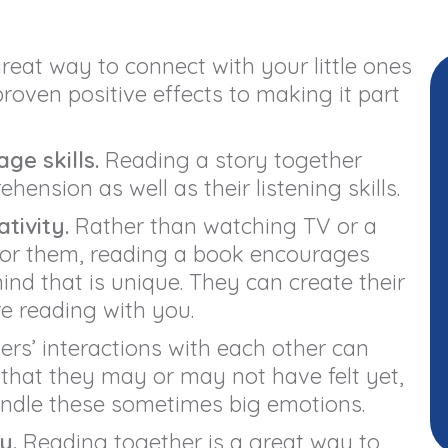
reat way to connect with your little ones
roven positive effects to making it part
ge skills.
Reading a story together
ension as well as their listening skills.
tivity.
Rather than watching TV or a
for them, reading a book encourages
mind that is unique. They can create their
re reading with you.
rs’ interactions with each other can
 that they may or may not have felt yet,
ndle these sometimes big emotions.
y.
Reading together is a great way to