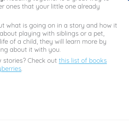
 ones that your little one already
t what is going on in a story and how it
 about playing with siblings or a pet,
life of a child, they will learn more by
ing about it with you.
w stories? Check out
this list of books
yberries
.