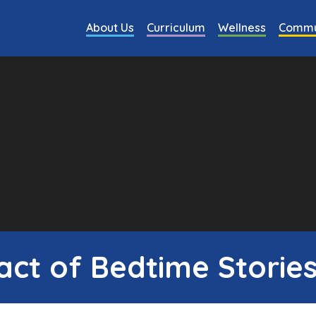
About Us
Curriculum
Wellness
Commu
ct of Bedtime Stories