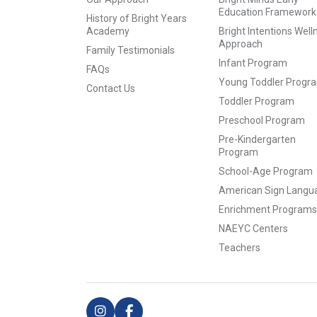
Education Framework
History of Bright Years
Academy
Bright Intentions Well
Approach
Family Testimonials
Infant Program
FAQs
Young Toddler Progr
Contact Us
Toddler Program
Preschool Program
Pre-Kindergarten
Program
School-Age Program
American Sign Langu
Enrichment Programs
NAEYC Centers
Teachers