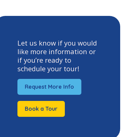
Let us know if you would
like more information or
if you’re ready to
schedule your tour!
Request More Info
Book a Tour