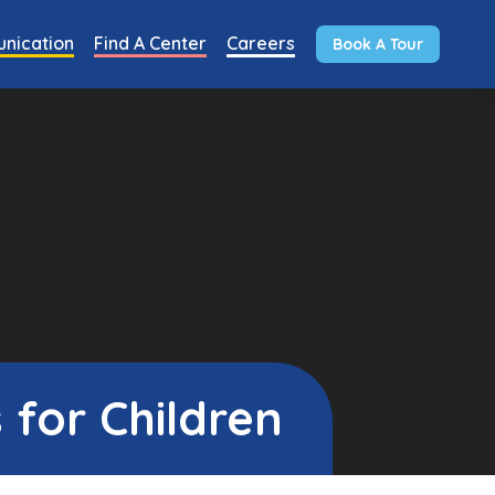
nication
Find A Center
Careers
Book A Tour
 for Children