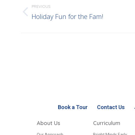
PREVIOUS
Holiday Fun for the Fam!
Book a Tour
Contact Us
About Us
Curriculum
Our Approach
Bright Minds Early