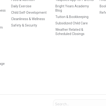
Daily Exercise
Bright Years Academy
Book
ness
Blog
Child Self-Development
Refe
Tuition & Bookkeeping
Cleanliness & Wellness
Subsidized Child Care
Safety & Security
am
Weather Related &
Scheduled Closings
age