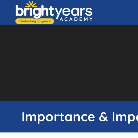
Importance & Impa