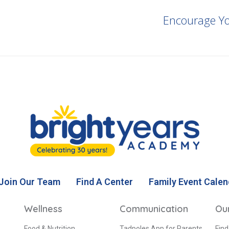
Encourage Yo
Join Our Team
Find A Center
Family Event Calen
Wellness
Communication
Ou
Food & Nutrition
Tadpoles App for Parents
Find