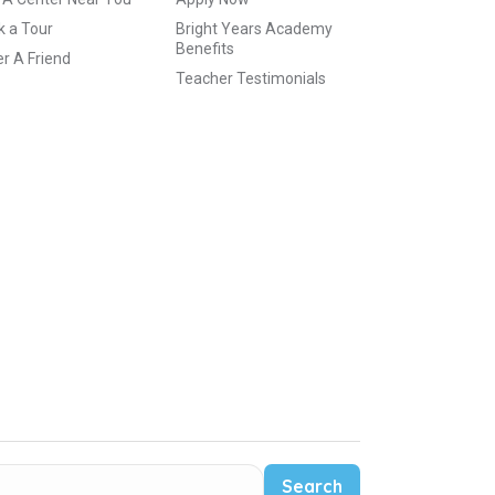
 a Tour
Bright Years Academy
Benefits
r A Friend
Teacher Testimonials
Search