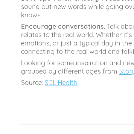
sound out new words while going over
knows.
Encourage conversations.
Talk abou
relates to the real world. Whether it’s
emotions, or just a typical day in the 
connecting to the real world and talk
Looking for some inspiration and ne
grouped by different ages from
Stor
Source:
SCL Health