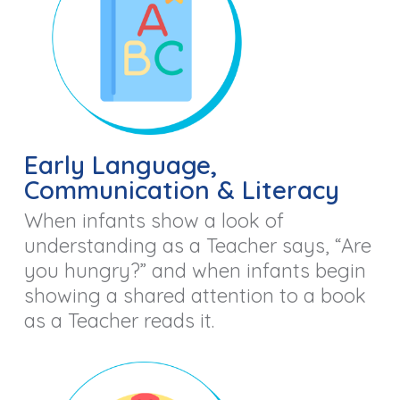
Early Language,
Communication & Literacy
When infants show a look of
understanding as a Teacher says, “Are
you hungry?” and when infants begin
showing a shared attention to a book
as a Teacher reads it.