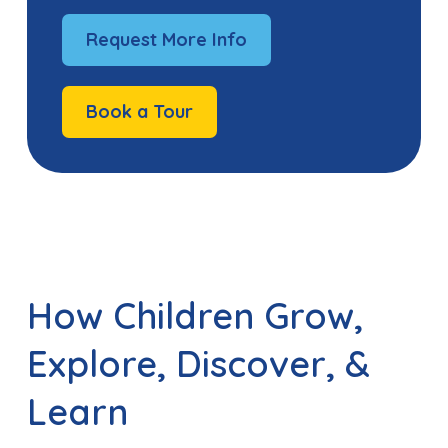
Request More Info
Book a Tour
How Children Grow,
Explore, Discover, &
Learn