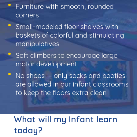
Furniture with smooth, rounded
corners
Small-modeled floor shelves with
baskets of colorful and stimulating
manipulatives
Soft climbers to encourage large
motor development
No shoes — only socks and booties
are allowed in our infant classrooms
to keep the floors extra clean
What will my Infant learn
today?