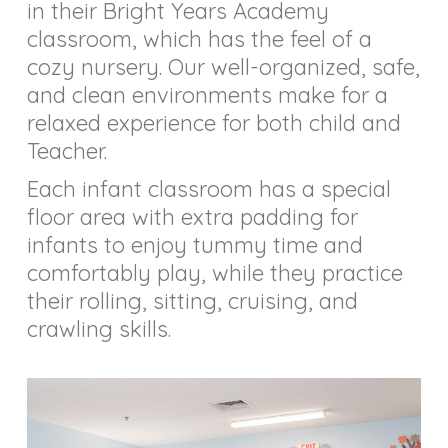
in their Bright Years Academy
classroom, which has the feel of a
cozy nursery. Our well-organized, safe,
and clean environments make for a
relaxed experience for both child and
Teacher.
Each infant classroom has a special
floor area with extra padding for
infants to enjoy tummy time and
comfortably play, while they practice
their rolling, sitting, cruising, and
crawling skills.