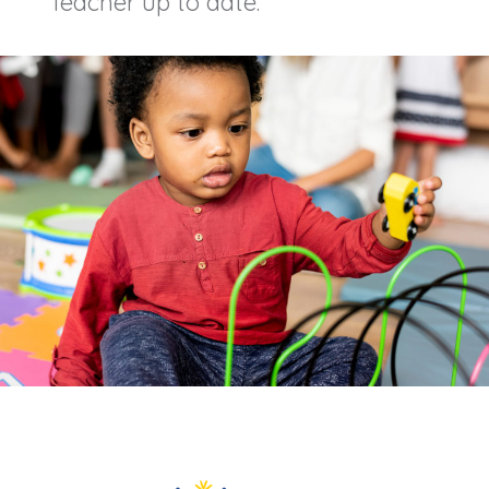
Teacher up to date.