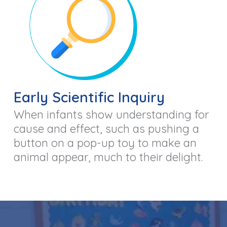
Early Scientific Inquiry
When infants show understanding for
cause and effect, such as pushing a
button on a pop-up toy to make an
animal appear, much to their delight.