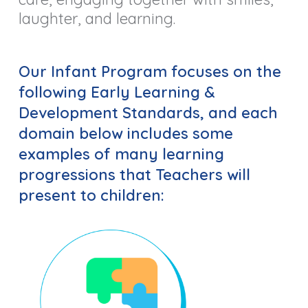
laughter, and learning.
Our Infant Program focuses on the
following
Early Learning &
Development Standards,
and each
domain below includes some
examples of many learning
progressions that Teachers will
present to children: