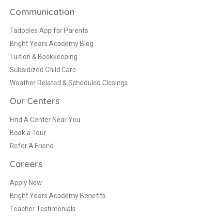
Communication
Tadpoles App for Parents
Bright Years Academy Blog
Tuition & Bookkeeping
Subsidized Child Care
Weather Related & Scheduled Closings
Our Centers
Find A Center Near You
Book a Tour
Refer A Friend
Careers
Apply Now
Bright Years Academy Benefits
Teacher Testimonials