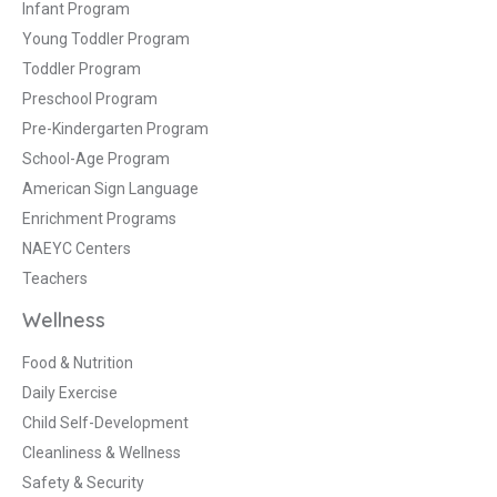
Infant Program
Young Toddler Program
Toddler Program
Preschool Program
Pre-Kindergarten Program
School-Age Program
American Sign Language
Enrichment Programs
NAEYC Centers
Teachers
Wellness
Food & Nutrition
Daily Exercise
Child Self-Development
Cleanliness & Wellness
Safety & Security