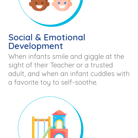
Social & Emotional
Development
When infants smile and giggle at the
sight of their Teacher or a trusted
adult, and when an infant cuddles with
a favorite toy to self-soothe.