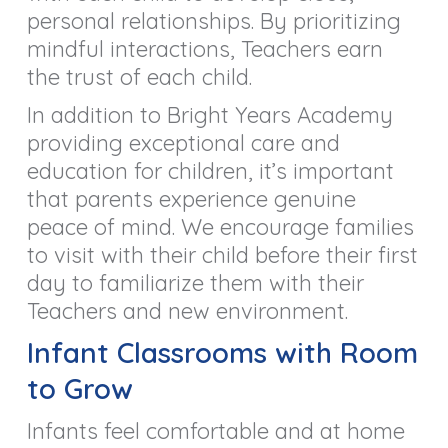
personal relationships. By prioritizing
mindful interactions, Teachers earn
the trust of each child.
In addition to Bright Years Academy
providing exceptional care and
education for children, it’s important
that parents experience genuine
peace of mind. We encourage families
to visit with their child before their first
day to familiarize them with their
Teachers and new environment.
Infant Classrooms with Room
to Grow
Infants feel comfortable and at home