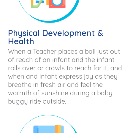
Physical Development &
Health
When a Teacher places a ball just out
of reach of an infant and the infant
rolls over or crawls to reach for it, and
when and infant express joy as they
breathe in fresh air and feel the
warmth of sunshine during a baby
buggy ride outside.