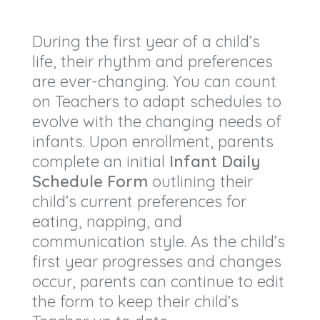
During the first year of a child’s
life, their rhythm and preferences
are ever-changing. You can count
on Teachers to adapt schedules to
evolve with the changing needs of
infants. Upon enrollment, parents
complete an initial
Infant Daily
Schedule Form
outlining their
child’s current preferences for
eating, napping, and
communication style. As the child’s
first year progresses and changes
occur, parents can continue to edit
the form to keep their child’s