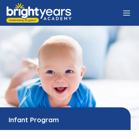
Infant Program