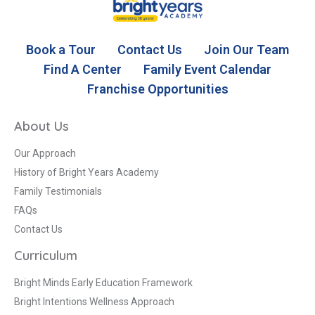
Book a Tour
Contact Us
Join Our Team
Find A Center
Family Event Calendar
Franchise Opportunities
About Us
Our Approach
History of Bright Years Academy
Family Testimonials
FAQs
Contact Us
Curriculum
Bright Minds Early Education Framework
Bright Intentions Wellness Approach