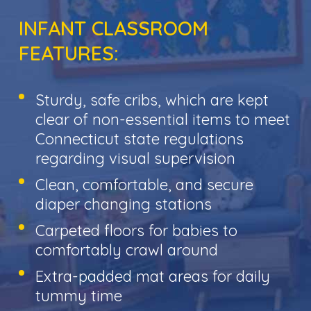
INFANT CLASSROOM
FEATURES:
Sturdy, safe cribs, which are kept
clear of non-essential items to meet
Connecticut state regulations
regarding visual supervision
Clean, comfortable, and secure
diaper changing stations
Carpeted floors for babies to
comfortably crawl around
Extra-padded mat areas for daily
tummy time