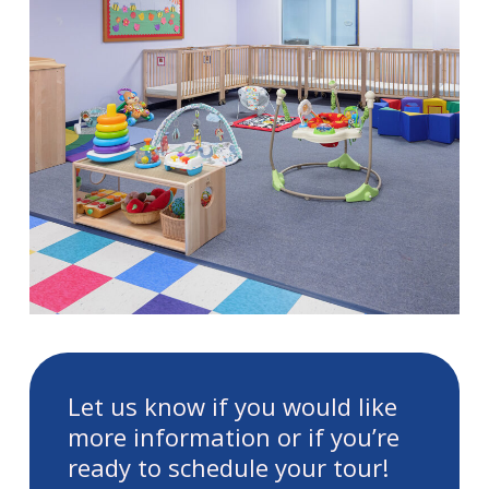
Let us know if you would like
more information or if you’re
ready to schedule your tour!