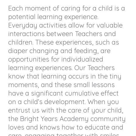
Each moment of caring for a child is a
potential learning experience.
Everyday activities allow for valuable
interactions between Teachers and
children. These experiences, such as
diaper changing and feeding, are
opportunities for individualized
learning experiences. Our Teachers
know that learning occurs in the tiny
moments, and these small lessons
have a significant cumulative effect
on a child’s development. When you
entrust us with the care of your child,
the Bright Years Academy community
loves and knows how to educate and
care, engaging together with smiles,