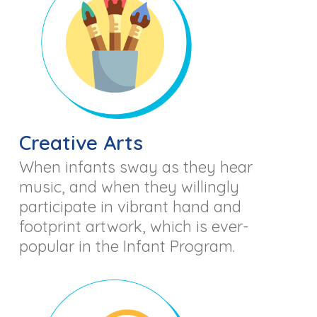
Creative Arts
When infants sway as they hear
music, and when they willingly
participate in vibrant hand and
footprint artwork, which is ever-
popular in the Infant Program.