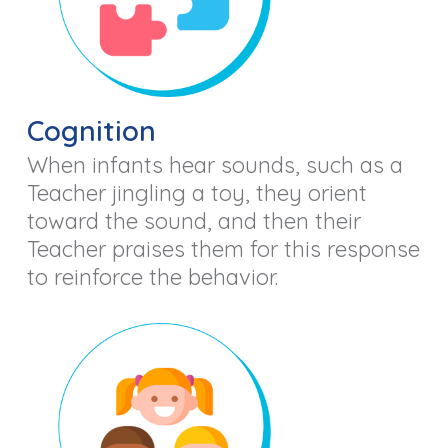
Cognition
When infants hear sounds, such as a
Teacher jingling a toy, they orient
toward the sound, and then their
Teacher praises them for this response
to reinforce the behavior.