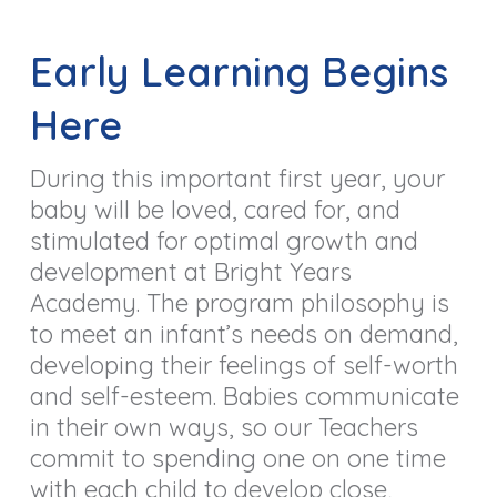
Early Learning Begins
Here
During this important first year, your
baby will be loved, cared for, and
stimulated for optimal growth and
development at Bright Years
Academy. The program philosophy is
to meet an infant’s needs on demand,
developing their feelings of self-worth
and self-esteem. Babies communicate
in their own ways, so our Teachers
commit to spending one on one time
with each child to develop close,