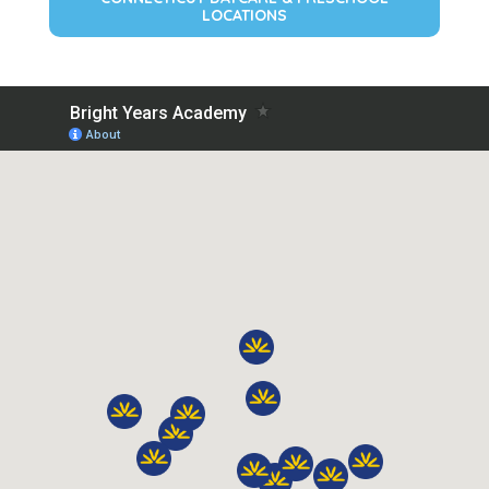
LOCATIONS