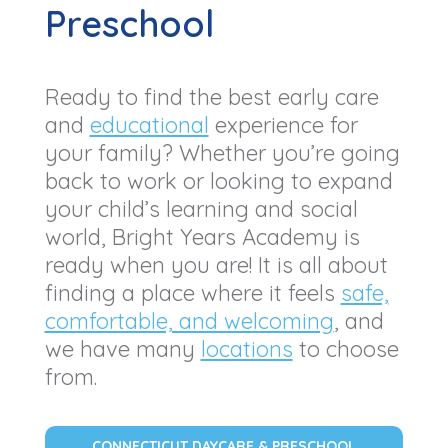
Preschool
Ready to find the best early care
and
educational
experience for
your family? Whether you’re going
back to work or looking to expand
your child’s learning and social
world, Bright Years Academy is
ready when you are! It is all about
finding a place where it feels
safe,
comfortable, and welcoming
, and
we have many
locations
to choose
from.
CONNECTICUT DAYCARE & PRESCHOOL