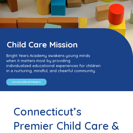
Child Care Mission
Bright Years Academy awakens young minds
when it matters most by providing
individualized educational experiences for children
in a nurturing, mindful, and cheerful community.
CHILD CARE APPROACH
Connecticut’s
Premier Child Care &