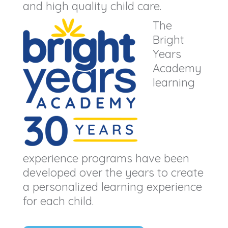
and high quality child care.
The
Bright
Years
Academy
learning
experience programs have been
developed over the years to create
a personalized learning experience
for each child.