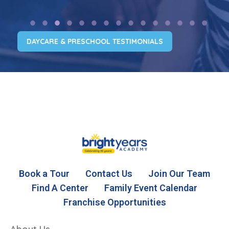
DAYCARE & PRESCHOOL TESTIMONIALS
Book a Tour
Contact Us
Join Our Team
Find A Center
Family Event Calendar
Franchise Opportunities