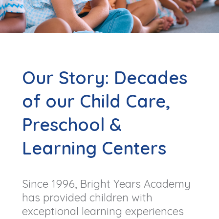
Our Story: Decades
of our Child Care,
Preschool &
Learning Centers
Since 1996, Bright Years Academy
has provided children with
exceptional learning experiences