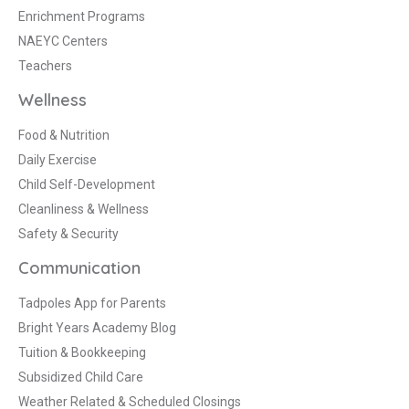
Enrichment Programs
NAEYC Centers
Teachers
Wellness
Food & Nutrition
Daily Exercise
Child Self-Development
Cleanliness & Wellness
Safety & Security
Communication
Tadpoles App for Parents
Bright Years Academy Blog
Tuition & Bookkeeping
Subsidized Child Care
Weather Related & Scheduled Closings