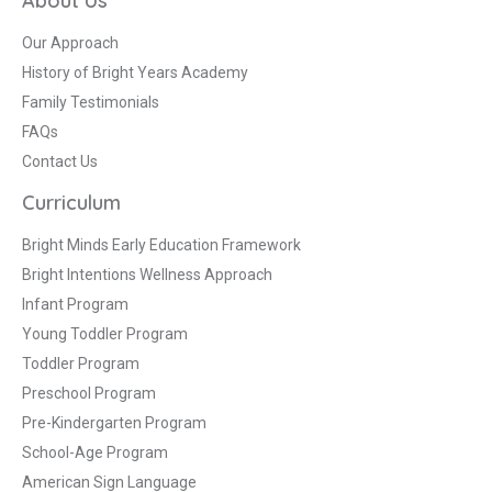
About Us
Our Approach
History of Bright Years Academy
Family Testimonials
FAQs
Contact Us
Curriculum
Bright Minds Early Education Framework
Bright Intentions Wellness Approach
Infant Program
Young Toddler Program
Toddler Program
Preschool Program
Pre-Kindergarten Program
School-Age Program
American Sign Language