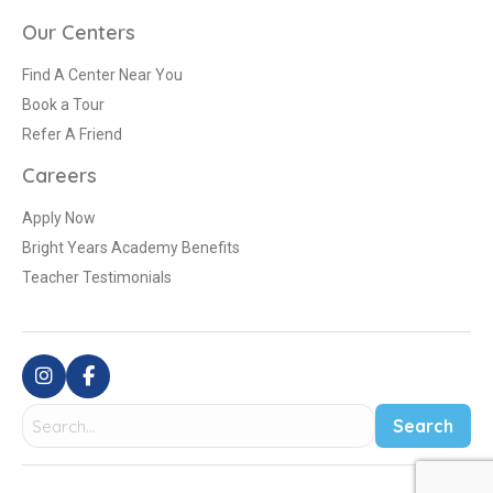
Our Centers
Find A Center Near You
Book a Tour
Refer A Friend
Careers
Apply Now
Bright Years Academy Benefits
Teacher Testimonials
Search