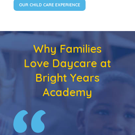
OUR CHILD CARE EXPERIENCE
Why Families
Love Daycare at
Bright Years
Academy