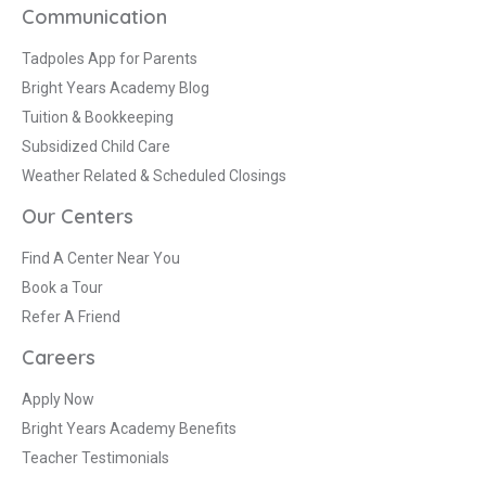
Communication
Tadpoles App for Parents
Bright Years Academy Blog
Tuition & Bookkeeping
Subsidized Child Care
Weather Related & Scheduled Closings
Our Centers
Find A Center Near You
Book a Tour
Refer A Friend
Careers
Apply Now
Bright Years Academy Benefits
Teacher Testimonials