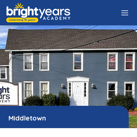
Middletown