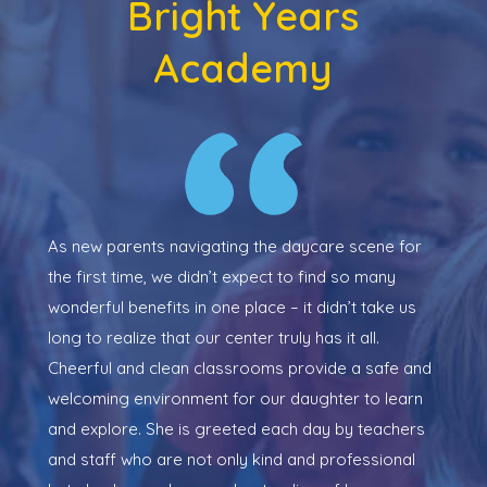
Bright Years
Academy
y
As new parents navigating the daycare scene for
My 
the first time, we didn’t expect to find so many
She
ng.
wonderful benefits in one place – it didn’t take us
ene
long to realize that our center truly has it all.
the
e
Cheerful and clean classrooms provide a safe and
lit
e
welcoming environment for our daughter to learn
the
now
and explore. She is greeted each day by teachers
dev
and staff who are not only kind and professional
nex