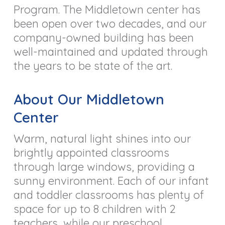
Program. The Middletown center has
been open over two decades, and our
company-owned building has been
well-maintained and updated through
the years to be state of the art.
About Our Middletown
Center
Warm, natural light shines into our
brightly appointed classrooms
through large windows, providing a
sunny environment. Each of our infant
and toddler classrooms has plenty of
space for up to 8 children with 2
teachers, while our preschool