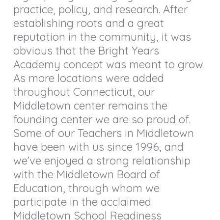
practice, policy, and research.
After
establishing roots and a great
reputation in the community, it was
obvious that the Bright Years
Academy concept was meant to grow.
As more locations were added
throughout Connecticut, our
Middletown center remains the
founding center we are so proud of.
Some of our Teachers in Middletown
have been with us since 1996, and
we’ve enjoyed a strong relationship
with the Middletown Board of
Education, through whom we
participate in the acclaimed
Middletown School Readiness