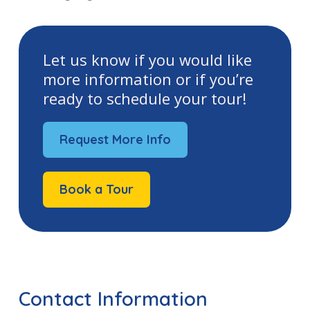
Let us know if you would like
more information or if you’re
ready to schedule your tour!
Request More Info
Book a Tour
Contact Information