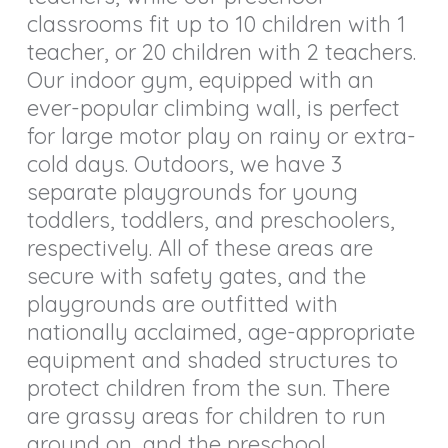
classrooms fit up to 10 children with 1
teacher, or 20 children with 2 teachers.
Our indoor gym, equipped with an
ever-popular climbing wall, is perfect
for large motor play on rainy or extra-
cold days. Outdoors, we have 3
separate playgrounds for young
toddlers, toddlers, and preschoolers,
respectively. All of these areas are
secure with safety gates, and the
playgrounds are outfitted with
nationally acclaimed, age-appropriate
equipment and shaded structures to
protect children from the sun. There
are grassy areas for children to run
around on, and the preschool