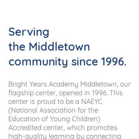
Serving
the Middletown
community since 1996.
Bright Years Academy Middletown, our
flagship center, opened in 1996.
This
center is proud to be a NAEYC
(National Association for the
Education of Young Children)
Accredited center, which promotes
high-quality learning by connecting