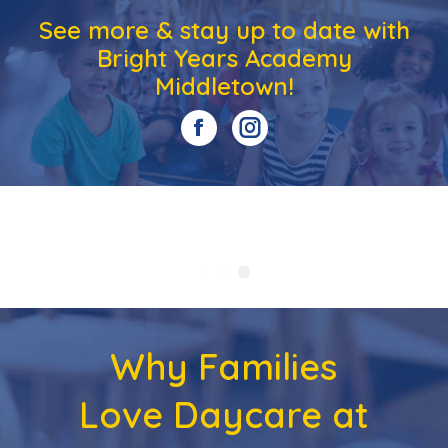
See more & stay up to date with
Bright Years Academy
Middletown!
Why Families
Love Daycare at