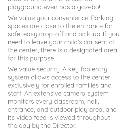
playground even has a gazebo!
We value your convenience. Parking
spaces are close to the entrance for
safe, easy drop-off and pick-up. If you
need to leave your child’s car seat at
the center, there is a designated area
for this purpose.
We value security. A key fob entry
system allows access to the center
exclusively for enrolled families and
staff. An extensive camera system
monitors every classroom, hall,
entrance, and outdoor play area, and
its video feed is viewed throughout
the day by the Director.