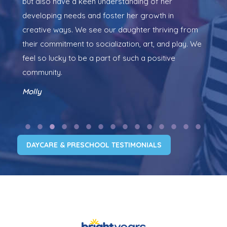
but also have a keen understanding of her
so 
developing needs and foster her growth in
exp
creative ways. We see our daughter thriving from
So,
their commitment to socialization, art, and play. We
two
feel so lucky to be a part of such a positive
pos
community.
wor
Molly
Kri
DAYCARE & PRESCHOOL TESTIMONIALS