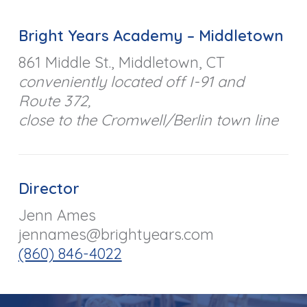
Bright Years Academy – Middletown
861 Middle St., Middletown, CT
conveniently located off I-91 and
Route 372,
close to the Cromwell/Berlin town line
Director
Jenn Ames
jennames@brightyears.com
(860) 846-4022