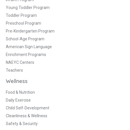
Young Toddler Program
Toddler Program
Preschool Program
Pre-Kindergarten Program
School-Age Program
American Sign Language
Enrichment Programs
NAEYC Centers
Teachers
Wellness
Food & Nutrition
Daily Exercise
Child Self-Development
Cleanliness & Wellness
Safety & Security