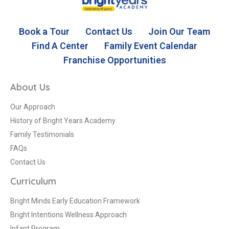
Book a Tour
Contact Us
Join Our Team
Find A Center
Family Event Calendar
Franchise Opportunities
About Us
Our Approach
History of Bright Years Academy
Family Testimonials
FAQs
Contact Us
Curriculum
Bright Minds Early Education Framework
Bright Intentions Wellness Approach
Infant Program