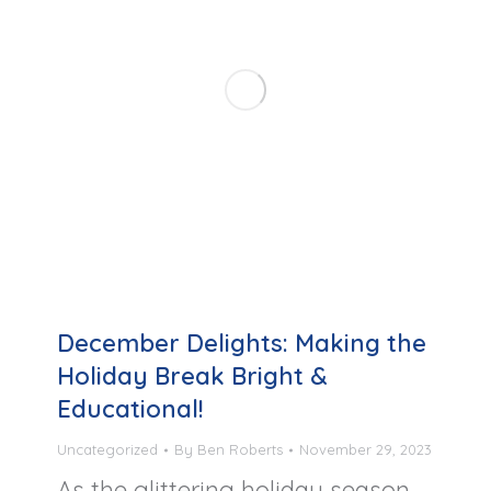
December Delights: Making the
Holiday Break Bright &
Educational!
Uncategorized
By
Ben Roberts
November 29, 2023
As the glittering holiday season