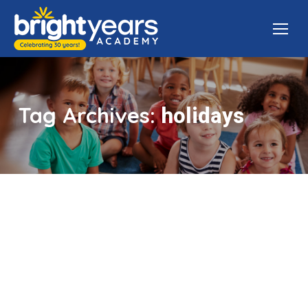
Tag Archives:
holidays