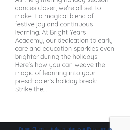
dances closer, we’re all set to
make it a magical blend of
festive joy and continuous
learning. At Bright Years
Academy, our dedication to early
care and education sparkles even
brighter during the holidays.
Here’s how you can weave the
magic of learning into your
preschooler’s holiday break:
Strike the…
Dream-Theme — truly
premium WordPress themes