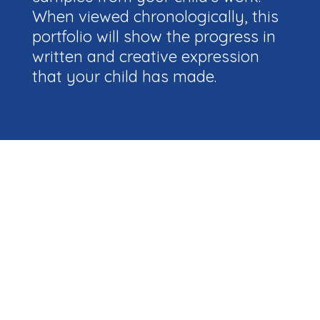
When viewed chronologically, this
portfolio will show the progress in
written and creative expression
that your child has made.