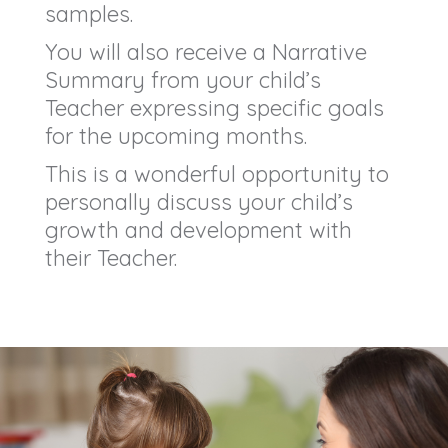
samples.
You will also receive a Narrative
Summary from your child’s
Teacher expressing specific goals
for the upcoming months.
This is a wonderful opportunity to
personally discuss your child’s
growth and development with
their Teacher.