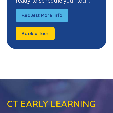
ready to schedule your tour!
Request More Info
Book a Tour
CT EARLY LEARNING