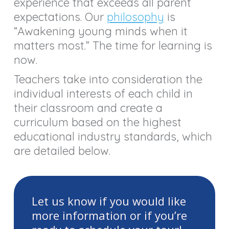
experience that exceeds all parent
expectations. Our
philosophy
is
“Awakening young minds when it
matters most.” The time for learning is
now.
Teachers take into consideration the
individual interests of each child in
their classroom and create a
curriculum based on the highest
educational industry standards, which
are detailed below.
Let us know if you would like
more information or if you’re