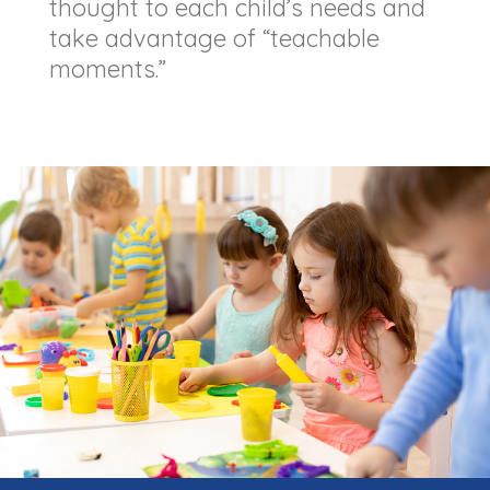
thought to each child’s needs and
take advantage of “teachable
moments.”