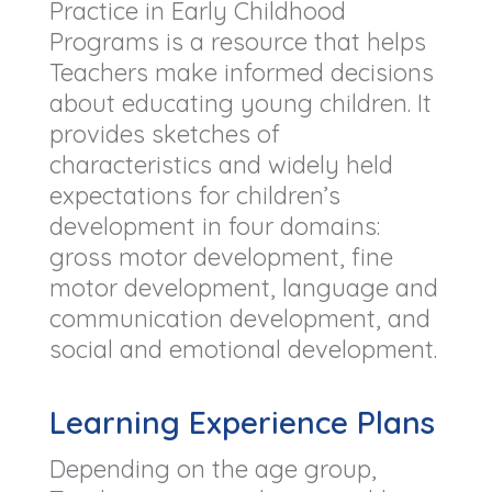
Practice in Early Childhood
Programs is a resource that helps
Teachers make informed decisions
about educating young children. It
provides sketches of
characteristics and widely held
expectations for children’s
development in four domains:
gross motor development, fine
motor development, language and
communication development, and
social and emotional development.
Learning Experience Plans
Depending on the age group,