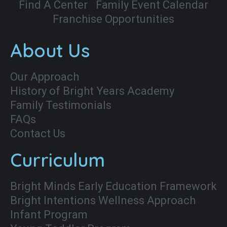
Find A Center
Family Event Calendar
Franchise Opportunities
About Us
Our Approach
History of Bright Years Academy
Family Testimonials
FAQs
Contact Us
Curriculum
Bright Minds Early Education Framework
Bright Intentions Wellness Approach
Infant Program