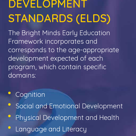
DEVELOPMENT
STANDARDS (ELDS)
The Bright Minds Early Education
Framework incorporates and
corresponds to the age-appropriate
development expected of each
program, which contain specific
domains:
Cognition
Social and Emotional Development
Physical Development and Health
Language and Literacy