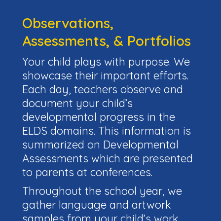
Observations,
Assessments, & Portfolios
Your child plays with purpose. We
showcase their important efforts.
Each day, teachers observe and
document your child’s
developmental progress in the
ELDS domains. This information is
summarized on Developmental
Assessments which are presented
to parents at conferences.
Throughout the school year, we
gather language and artwork
samples from your child’s work.