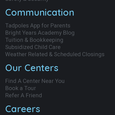
Communication
Tadpoles App for Parents
Bright Years Academy Blog
Tuition & Bookkeeping
Subsidized Child Care
Weather Related & Scheduled Closings
Our Centers
Find A Center Near You
Book a Tour
Refer A Friend
Careers