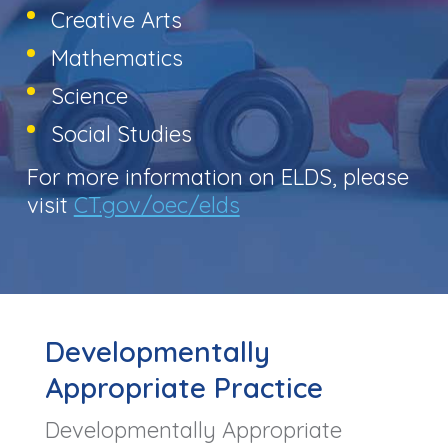
Creative Arts
Mathematics
Science
Social Studies
For more information on ELDS, please
visit
CT.gov/oec/elds
Developmentally
Appropriate Practice
Developmentally Appropriate