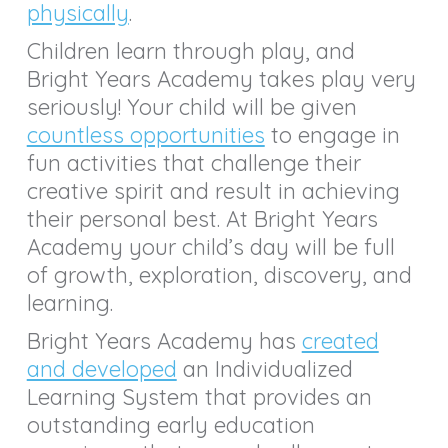
physically
.
Children learn through play, and
Bright Years Academy takes play very
seriously! Your child will be given
countless opportunities
to engage in
fun activities that challenge their
creative spirit and result in achieving
their personal best. At Bright Years
Academy your child’s day will be full
of growth, exploration, discovery, and
learning.
Bright Years Academy has
created
and developed
an Individualized
Learning System that provides an
outstanding early education