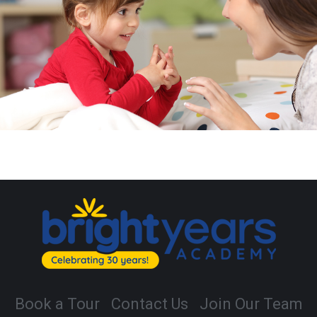
Book a Tour
Contact Us
Join Our Team