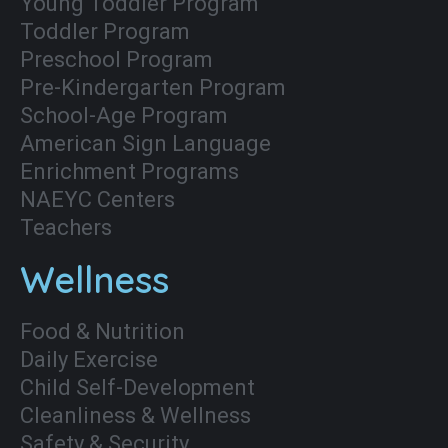
Young Toddler Program
Toddler Program
Preschool Program
Pre-Kindergarten Program
School-Age Program
American Sign Language
Enrichment Programs
NAEYC Centers
Teachers
Wellness
Food & Nutrition
Daily Exercise
Child Self-Development
Cleanliness & Wellness
Safety & Security