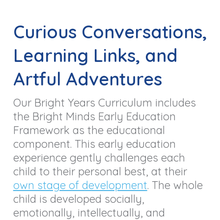
Curious Conversations,
Learning Links, and
Artful Adventures
Our Bright Years Curriculum includes
the Bright Minds Early Education
Framework as the educational
component. This early education
experience gently challenges each
child to their personal best, at their
own stage of development
. The whole
child is developed socially,
emotionally, intellectually, and