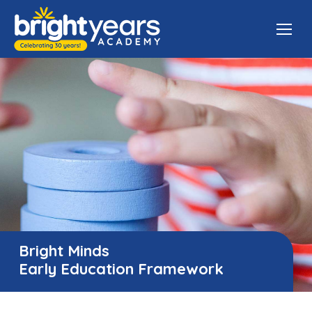
Bright Minds
Early Education Framework