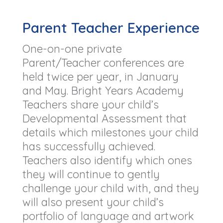
Parent Teacher Experience
One-on-one private
Parent/Teacher conferences are
held twice per year, in January
and May. Bright Years Academy
Teachers share your child’s
Developmental Assessment that
details which milestones your child
has successfully achieved.
Teachers also identify which ones
they will continue to gently
challenge your child with, and they
will also present your child’s
portfolio of language and artwork