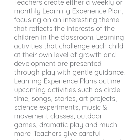
Teachers create either a weekly or
monthly Learning Experience Plan,
focusing on an interesting theme
that reflects the interests of the
children in the classroom. Learning
activities that challenge each child
at their own level of growth and
development are presented
through play with gentle guidance.
Learning Experience Plans outline
upcoming activities such as circle
time, songs, stories, art projects,
science experiments, music &
movement classes, outdoor
games, dramatic play and much
more! Teachers give careful